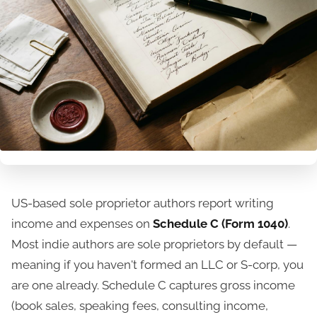
US-based sole proprietor authors report writing
income and expenses on
Schedule C (Form 1040)
.
Most indie authors are sole proprietors by default —
meaning if you haven't formed an LLC or S-corp, you
are one already. Schedule C captures gross income
(book sales, speaking fees, consulting income,