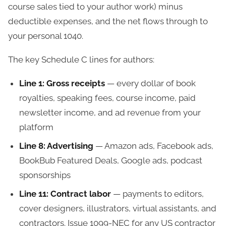
course sales tied to your author work) minus
deductible expenses, and the net flows through to
your personal 1040.
The key Schedule C lines for authors:
Line 1: Gross receipts
— every dollar of book
royalties, speaking fees, course income, paid
newsletter income, and ad revenue from your
platform
Line 8: Advertising
— Amazon ads, Facebook ads,
BookBub Featured Deals, Google ads, podcast
sponsorships
Line 11: Contract labor
— payments to editors,
cover designers, illustrators, virtual assistants, and
contractors. Issue 1099-NEC for any US contractor