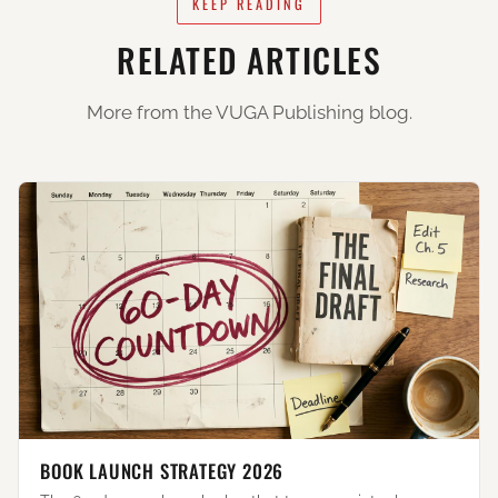
KEEP READING
RELATED ARTICLES
More from the VUGA Publishing blog.
BOOK LAUNCH STRATEGY 2026