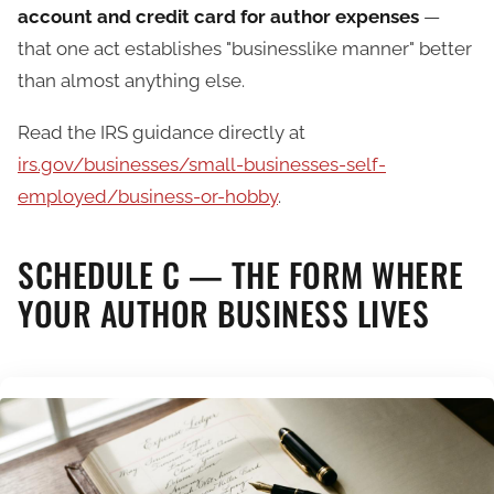
account and credit card for author expenses
—
that one act establishes "businesslike manner" better
than almost anything else.
Read the IRS guidance directly at
irs.gov/businesses/small-businesses-self-
employed/business-or-hobby
.
SCHEDULE C — THE FORM WHERE
YOUR AUTHOR BUSINESS LIVES