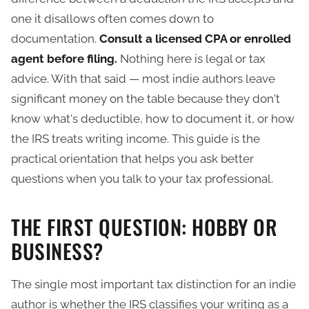
one it disallows often comes down to
documentation.
Consult a licensed CPA or enrolled
agent before filing.
Nothing here is legal or tax
advice. With that said — most indie authors leave
significant money on the table because they don't
know what's deductible, how to document it, or how
the IRS treats writing income. This guide is the
practical orientation that helps you ask better
questions when you talk to your tax professional.
THE FIRST QUESTION: HOBBY OR
BUSINESS?
The single most important tax distinction for an indie
author is whether the IRS classifies your writing as a