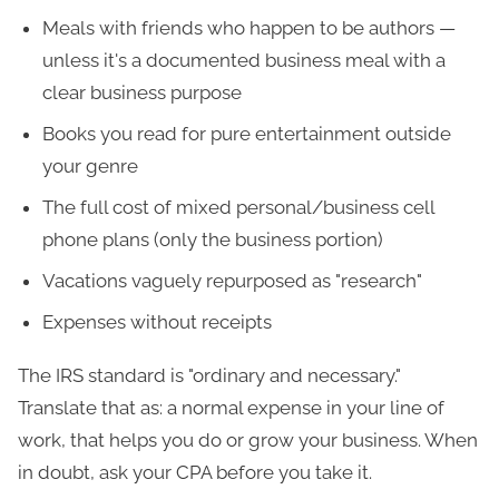
Meals with friends who happen to be authors —
unless it's a documented business meal with a
clear business purpose
Books you read for pure entertainment outside
your genre
The full cost of mixed personal/business cell
phone plans (only the business portion)
Vacations vaguely repurposed as "research"
Expenses without receipts
The IRS standard is "ordinary and necessary."
Translate that as: a normal expense in your line of
work, that helps you do or grow your business. When
in doubt, ask your CPA before you take it.