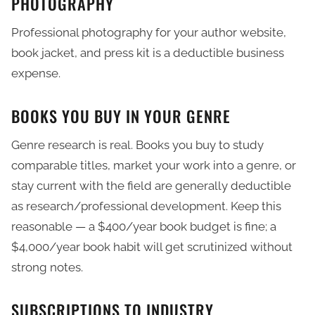
PHOTOGRAPHY
Professional photography for your author website,
book jacket, and press kit is a deductible business
expense.
BOOKS YOU BUY IN YOUR GENRE
Genre research is real. Books you buy to study
comparable titles, market your work into a genre, or
stay current with the field are generally deductible
as research/professional development. Keep this
reasonable — a $400/year book budget is fine; a
$4,000/year book habit will get scrutinized without
strong notes.
SUBSCRIPTIONS TO INDUSTRY