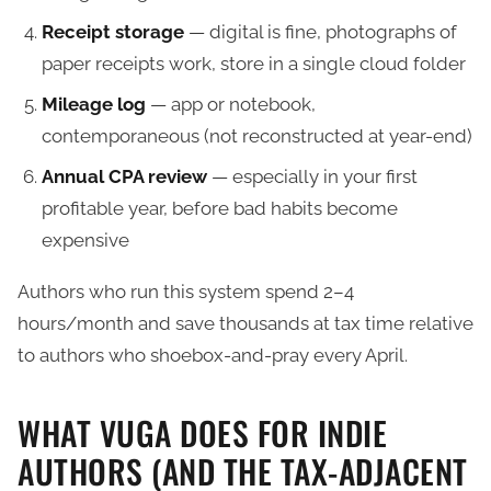
Receipt storage
— digital is fine, photographs of
paper receipts work, store in a single cloud folder
Mileage log
— app or notebook,
contemporaneous (not reconstructed at year-end)
Annual CPA review
— especially in your first
profitable year, before bad habits become
expensive
Authors who run this system spend 2–4
hours/month and save thousands at tax time relative
to authors who shoebox-and-pray every April.
WHAT VUGA DOES FOR INDIE
AUTHORS (AND THE TAX-ADJACENT