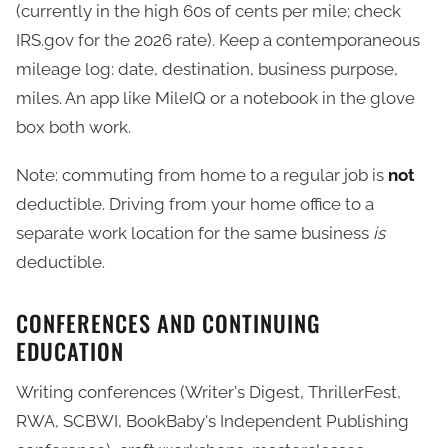
(currently in the high 60s of cents per mile; check
IRS.gov for the 2026 rate). Keep a contemporaneous
mileage log: date, destination, business purpose,
miles. An app like MileIQ or a notebook in the glove
box both work.
Note: commuting from home to a regular job is
not
deductible. Driving from your home office to a
separate work location for the same business
is
deductible.
CONFERENCES AND CONTINUING
EDUCATION
Writing conferences (Writer's Digest, ThrillerFest,
RWA, SCBWI, BookBaby's Independent Publishing