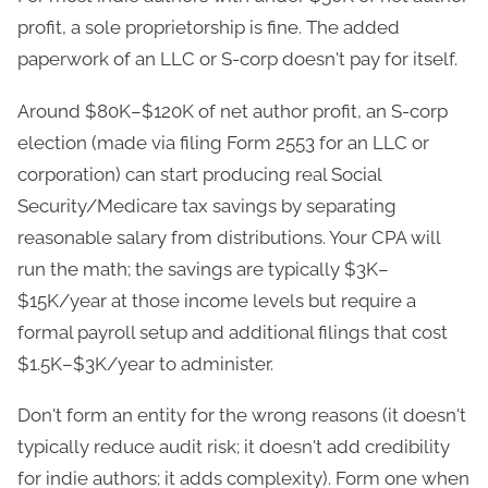
profit, a sole proprietorship is fine. The added
paperwork of an LLC or S-corp doesn't pay for itself.
Around $80K–$120K of net author profit, an S-corp
election (made via filing Form 2553 for an LLC or
corporation) can start producing real Social
Security/Medicare tax savings by separating
reasonable salary from distributions. Your CPA will
run the math; the savings are typically $3K–
$15K/year at those income levels but require a
formal payroll setup and additional filings that cost
$1.5K–$3K/year to administer.
Don't form an entity for the wrong reasons (it doesn't
typically reduce audit risk; it doesn't add credibility
for indie authors; it adds complexity). Form one when