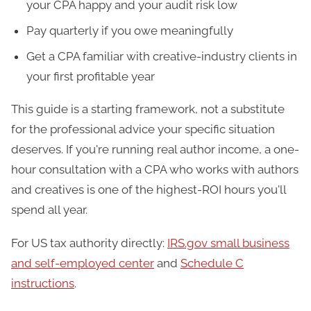
your CPA happy and your audit risk low
Pay quarterly if you owe meaningfully
Get a CPA familiar with creative-industry clients in
your first profitable year
This guide is a starting framework, not a substitute
for the professional advice your specific situation
deserves. If you're running real author income, a one-
hour consultation with a CPA who works with authors
and creatives is one of the highest-ROI hours you'll
spend all year.
For US tax authority directly:
IRS.gov small business
and self-employed center
and
Schedule C
instructions
.