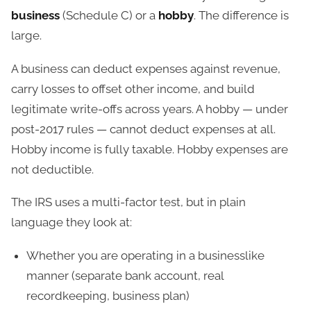
business
(Schedule C) or a
hobby
. The difference is
large.
A business can deduct expenses against revenue,
carry losses to offset other income, and build
legitimate write-offs across years. A hobby — under
post-2017 rules — cannot deduct expenses at all.
Hobby income is fully taxable. Hobby expenses are
not deductible.
The IRS uses a multi-factor test, but in plain
language they look at:
Whether you are operating in a businesslike
manner (separate bank account, real
recordkeeping, business plan)