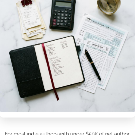
For most indie authors with under $50K of net author