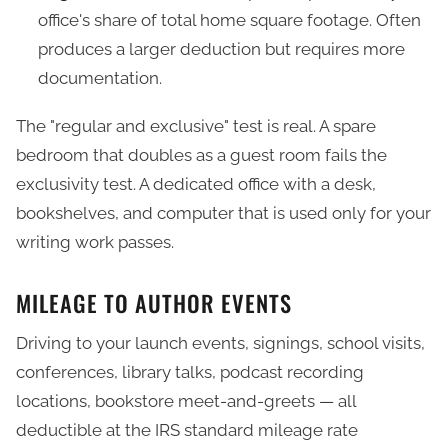
office's share of total home square footage. Often
produces a larger deduction but requires more
documentation.
The "regular and exclusive" test is real. A spare
bedroom that doubles as a guest room fails the
exclusivity test. A dedicated office with a desk,
bookshelves, and computer that is used only for your
writing work passes.
MILEAGE TO AUTHOR EVENTS
Driving to your launch events, signings, school visits,
conferences, library talks, podcast recording
locations, bookstore meet-and-greets — all
deductible at the IRS standard mileage rate