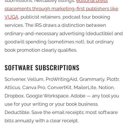
submissions, NetGalley listings,
editorial press
placements through marketing-first publishers like
VUGA
, publicist retainers, podcast tour booking
services. The IRS draws a distinction between
ordinary-and-necessary advertising (deductible) and
goodwill spending (sometimes not), but ordinary
book promotion clearly qualifies.
SOFTWARE SUBSCRIPTIONS
Scrivener, Vellum, ProWritingAid, Grammarly, Plottr,
Atticus, Canva Pro, ConvertKit, MailerLite, Notion,
Dropbox, Google Workspace, Adobe — any tool you
use for your writing or your book business.
Deductible. Save the email receipts; most software
bills annually with a clear receipt.