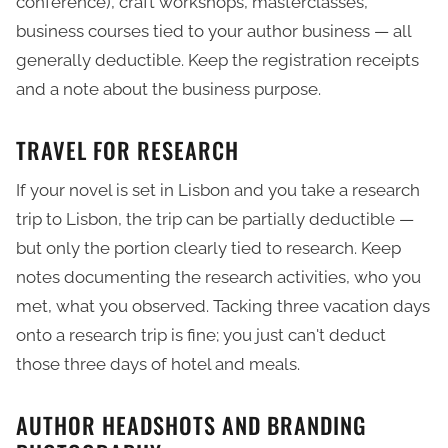
conference), craft workshops, masterclasses,
business courses tied to your author business — all
generally deductible. Keep the registration receipts
and a note about the business purpose.
TRAVEL FOR RESEARCH
If your novel is set in Lisbon and you take a research
trip to Lisbon, the trip can be partially deductible —
but only the portion clearly tied to research. Keep
notes documenting the research activities, who you
met, what you observed. Tacking three vacation days
onto a research trip is fine; you just can't deduct
those three days of hotel and meals.
AUTHOR HEADSHOTS AND BRANDING