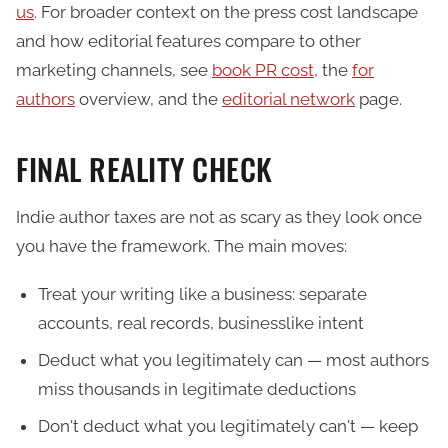
us
. For broader context on the press cost landscape
and how editorial features compare to other
marketing channels, see
book PR cost
, the
for
authors
overview, and the
editorial network
page.
FINAL REALITY CHECK
Indie author taxes are not as scary as they look once
you have the framework. The main moves:
Treat your writing like a business: separate
accounts, real records, businesslike intent
Deduct what you legitimately can — most authors
miss thousands in legitimate deductions
Don't deduct what you legitimately can't — keep