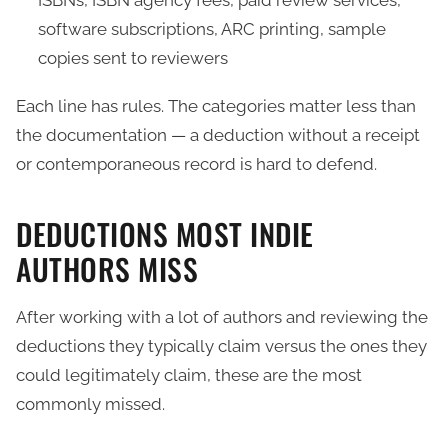
ISBNs, ISBN agency fees, paid review services,
software subscriptions, ARC printing, sample
copies sent to reviewers
Each line has rules. The categories matter less than
the documentation — a deduction without a receipt
or contemporaneous record is hard to defend.
DEDUCTIONS MOST INDIE
AUTHORS MISS
After working with a lot of authors and reviewing the
deductions they typically claim versus the ones they
could legitimately claim, these are the most
commonly missed.