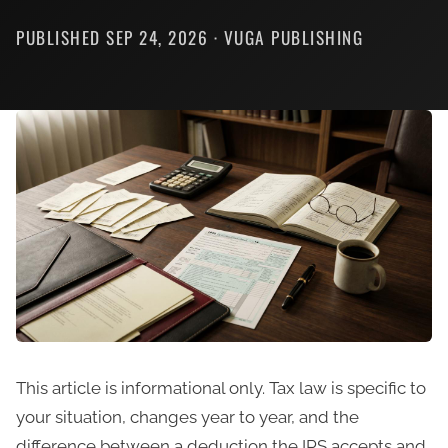
PUBLISHED SEP 24, 2026 · VUGA PUBLISHING
This article is informational only. Tax law is specific to
your situation, changes year to year, and the
difference between a deduction the IRS accepts and