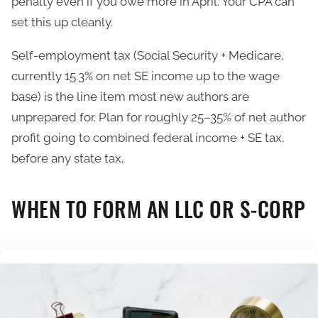
penalty even if you owe more in April. Your CPA can
set this up cleanly.
Self-employment tax (Social Security + Medicare,
currently 15.3% on net SE income up to the wage
base) is the line item most new authors are
unprepared for. Plan for roughly 25–35% of net author
profit going to combined federal income + SE tax,
before any state tax.
WHEN TO FORM AN LLC OR S-CORP