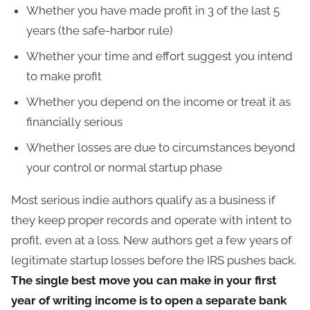
Whether you have made profit in 3 of the last 5
years (the safe-harbor rule)
Whether your time and effort suggest you intend
to make profit
Whether you depend on the income or treat it as
financially serious
Whether losses are due to circumstances beyond
your control or normal startup phase
Most serious indie authors qualify as a business if
they keep proper records and operate with intent to
profit, even at a loss. New authors get a few years of
legitimate startup losses before the IRS pushes back.
The single best move you can make in your first
year of writing income is to open a separate bank