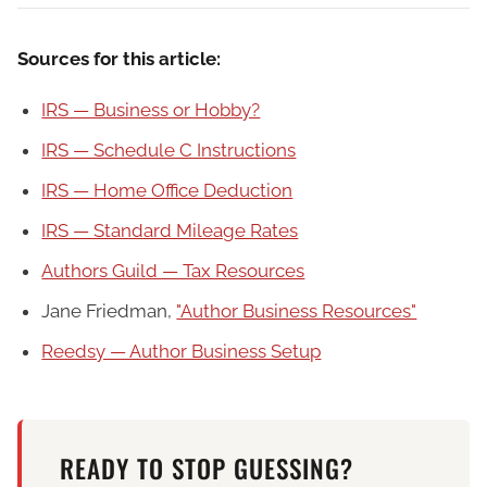
Sources for this article:
IRS — Business or Hobby?
IRS — Schedule C Instructions
IRS — Home Office Deduction
IRS — Standard Mileage Rates
Authors Guild — Tax Resources
Jane Friedman,
"Author Business Resources"
Reedsy — Author Business Setup
READY TO STOP GUESSING?