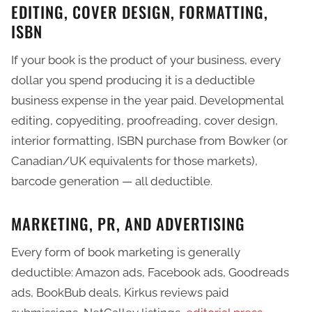
EDITING, COVER DESIGN, FORMATTING,
ISBN
If your book is the product of your business, every
dollar you spend producing it is a deductible
business expense in the year paid. Developmental
editing, copyediting, proofreading, cover design,
interior formatting, ISBN purchase from Bowker (or
Canadian/UK equivalents for those markets),
barcode generation — all deductible.
MARKETING, PR, AND ADVERTISING
Every form of book marketing is generally
deductible: Amazon ads, Facebook ads, Goodreads
ads, BookBub deals, Kirkus reviews paid