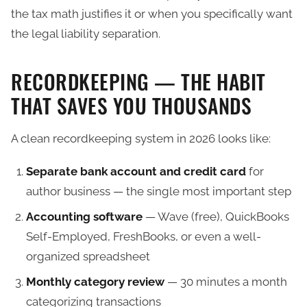
the tax math justifies it or when you specifically want
the legal liability separation.
RECORDKEEPING — THE HABIT
THAT SAVES YOU THOUSANDS
A clean recordkeeping system in 2026 looks like:
Separate bank account and credit card
for
author business — the single most important step
Accounting software
— Wave (free), QuickBooks
Self-Employed, FreshBooks, or even a well-
organized spreadsheet
Monthly category review
— 30 minutes a month
categorizing transactions