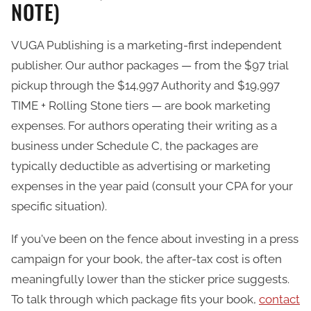
NOTE)
VUGA Publishing is a marketing-first independent
publisher. Our author packages — from the $97 trial
pickup through the $14,997 Authority and $19,997
TIME + Rolling Stone tiers — are book marketing
expenses. For authors operating their writing as a
business under Schedule C, the packages are
typically deductible as advertising or marketing
expenses in the year paid (consult your CPA for your
specific situation).
If you've been on the fence about investing in a press
campaign for your book, the after-tax cost is often
meaningfully lower than the sticker price suggests.
To talk through which package fits your book,
contact