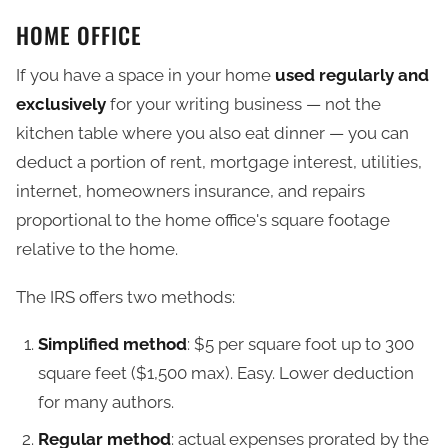
HOME OFFICE
If you have a space in your home
used regularly and
exclusively
for your writing business — not the
kitchen table where you also eat dinner — you can
deduct a portion of rent, mortgage interest, utilities,
internet, homeowners insurance, and repairs
proportional to the home office's square footage
relative to the home.
The IRS offers two methods:
Simplified method
: $5 per square foot up to 300
square feet ($1,500 max). Easy. Lower deduction
for many authors.
Regular method
: actual expenses prorated by the