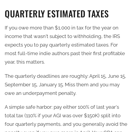
QUARTERLY ESTIMATED TAXES
If you owe more than $1,000 in tax for the year on
income that wasn't subject to withholding, the IRS
expects you to pay quarterly estimated taxes. For
most full-time indie authors past their first profitable
year, this matters.
The quarterly deadlines are roughly: April 15, June 15,
September 15, January 15. Miss them and you may
owe an underpayment penalty.
A simple safe harbor: pay either 100% of last year's
total tax (110% if your AGI was over $150K) split into
four quarterly payments, and you generally avoid the