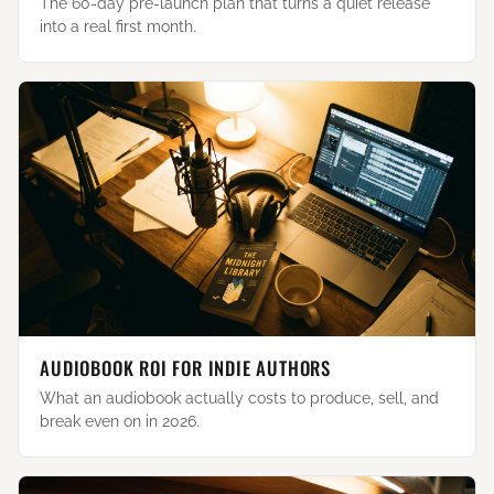
The 60-day pre-launch plan that turns a quiet release
into a real first month.
AUDIOBOOK ROI FOR INDIE AUTHORS
What an audiobook actually costs to produce, sell, and
break even on in 2026.