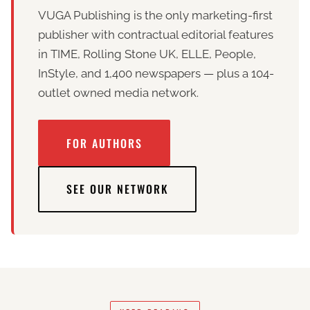
VUGA Publishing is the only marketing-first
publisher with contractual editorial features
in TIME, Rolling Stone UK, ELLE, People,
InStyle, and 1,400 newspapers — plus a 104-
outlet owned media network.
FOR AUTHORS
SEE OUR NETWORK