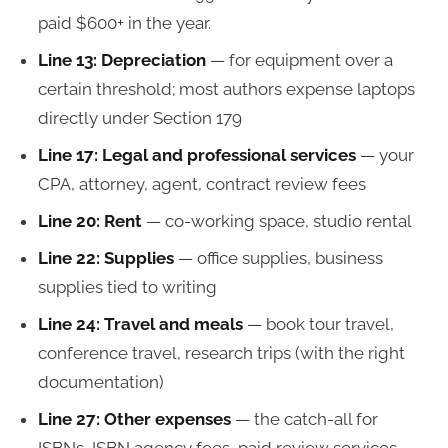
paid $600+ in the year.
Line 13: Depreciation
— for equipment over a
certain threshold; most authors expense laptops
directly under Section 179
Line 17: Legal and professional services
— your
CPA, attorney, agent, contract review fees
Line 20: Rent
— co-working space, studio rental
Line 22: Supplies
— office supplies, business
supplies tied to writing
Line 24: Travel and meals
— book tour travel,
conference travel, research trips (with the right
documentation)
Line 27: Other expenses
— the catch-all for