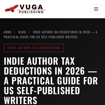
Skip to content
HOME
/
BLOG
/
INDIE AUTHOR TAX DEDUCTIONS IN 2026 — A
PRACTICAL GUIDE FOR US SELF-PUBLISHED WRITERS
INDIE AUTHOR TAX DEDUCTIONS
INDIE AUTHOR TAX
DEDUCTIONS IN 2026 —
A PRACTICAL GUIDE FOR
US SELF-PUBLISHED
WRITERS