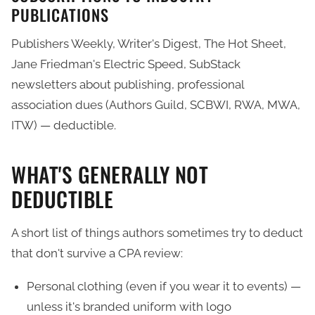
PUBLICATIONS
Publishers Weekly, Writer's Digest, The Hot Sheet,
Jane Friedman's Electric Speed, SubStack
newsletters about publishing, professional
association dues (Authors Guild, SCBWI, RWA, MWA,
ITW) — deductible.
WHAT'S GENERALLY NOT
DEDUCTIBLE
A short list of things authors sometimes try to deduct
that don't survive a CPA review:
Personal clothing (even if you wear it to events) —
unless it's branded uniform with logo