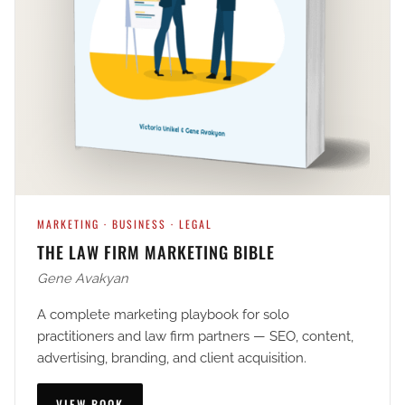
MARKETING · BUSINESS · LEGAL
THE LAW FIRM MARKETING BIBLE
Gene Avakyan
A complete marketing playbook for solo
practitioners and law firm partners — SEO, content,
advertising, branding, and client acquisition.
VIEW BOOK