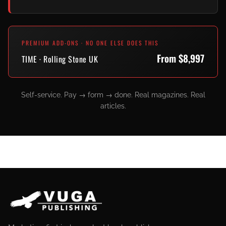
PREMIUM ADD-ONS · NO ONE ELSE DOES THIS
From $8,997
TIME · Rolling Stone UK
Self-service. Pay → form → done. Real magazines. Real
articles.
SITE FOOTER