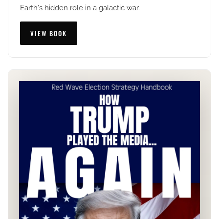
Earth's hidden role in a galactic war.
VIEW BOOK