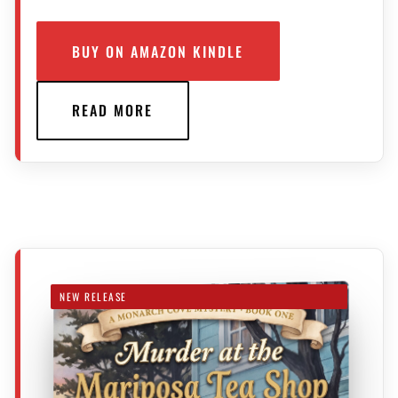
BUY ON AMAZON KINDLE
READ MORE
NEW RELEASE