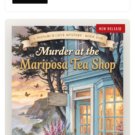
NEW RELEASE