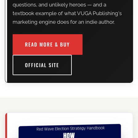
questions, and unlikely heroes — and a
textbook example of what VUGA Publishing's
marketing engine does for an indie author.
READ MORE & BUY
OFFICIAL SITE