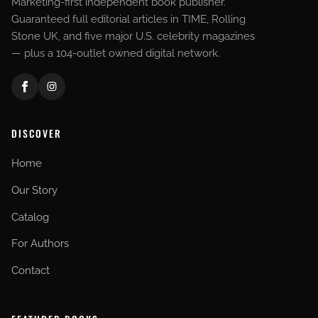
Marketing-first independent book publisher.
Guaranteed full editorial articles in TIME, Rolling
Stone UK, and five major U.S. celebrity magazines
— plus a 104-outlet owned digital network.
DISCOVER
Home
Our Story
Catalog
For Authors
Contact