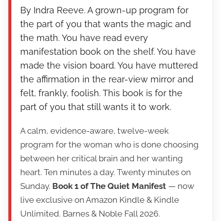
By Indra Reeve. A grown-up program for
the part of you that wants the magic and
the math. You have read every
manifestation book on the shelf. You have
made the vision board. You have muttered
the affirmation in the rear-view mirror and
felt, frankly, foolish. This book is for the
part of you that still wants it to work.
A calm, evidence-aware, twelve-week
program for the woman who is done choosing
between her critical brain and her wanting
heart. Ten minutes a day. Twenty minutes on
Sunday.
Book 1 of The Quiet Manifest
— now
live exclusive on Amazon Kindle & Kindle
Unlimited. Barnes & Noble Fall 2026.