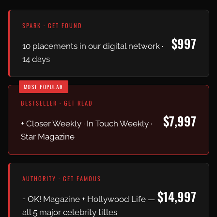
SPARK · GET FOUND
$997
10 placements in our digital network ·
14 days
MOST POPULAR
BESTSELLER · GET READ
$7,997
+ Closer Weekly · In Touch Weekly ·
Star Magazine
AUTHORITY · GET FAMOUS
$14,997
+ OK! Magazine + Hollywood Life —
all 5 major celebrity titles