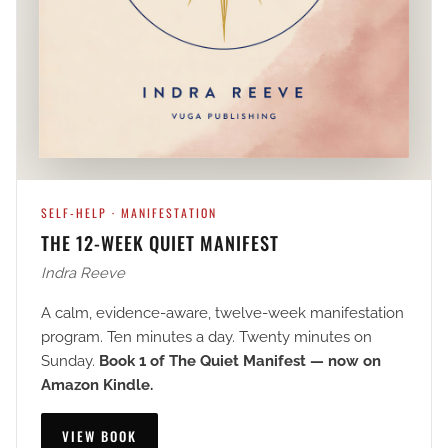
SELF-HELP · MANIFESTATION
THE 12-WEEK QUIET MANIFEST
Indra Reeve
A calm, evidence-aware, twelve-week manifestation
program. Ten minutes a day. Twenty minutes on
Sunday.
Book 1 of The Quiet Manifest — now on
Amazon Kindle.
VIEW BOOK