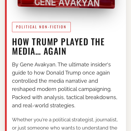
POLITICAL NON-FICTION
HOW TRUMP PLAYED THE
MEDIA… AGAIN
By Gene Avakyan. The ultimate insider's
guide to how Donald Trump once again
controlled the media narrative and
reshaped modern political campaigning.
Packed with analysis, tactical breakdowns,
and real-world strategies.
Whether you're a political strategist, journalist,
or just someone who wants to understand the