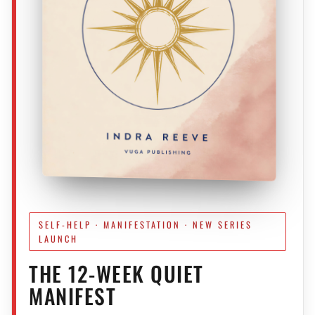
SELF-HELP · MANIFESTATION · NEW SERIES
LAUNCH
THE 12-WEEK QUIET
MANIFEST