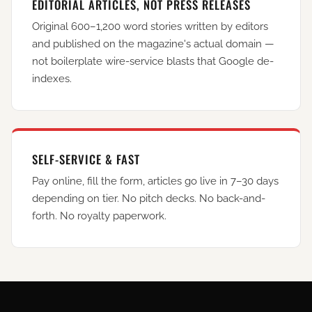
EDITORIAL ARTICLES, NOT PRESS RELEASES
Original 600–1,200 word stories written by editors
and published on the magazine's actual domain —
not boilerplate wire-service blasts that Google de-
indexes.
SELF-SERVICE & FAST
Pay online, fill the form, articles go live in 7–30 days
depending on tier. No pitch decks. No back-and-
forth. No royalty paperwork.