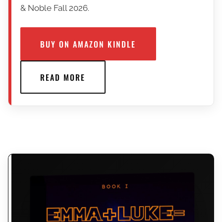
& Noble Fall 2026.
BUY ON AMAZON KINDLE
READ MORE